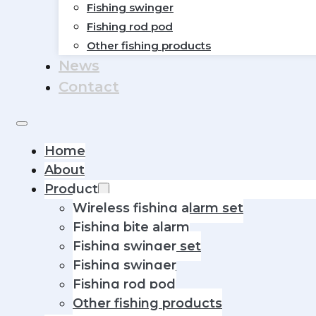
Fishing swinger
Fishing rod pod
Other fishing products
News
Contact
Home
About
Product
Wireless fishing alarm set
Fishing bite alarm
Fishing swinger set
Fishing swinger
Fishing rod pod
Other fishing products