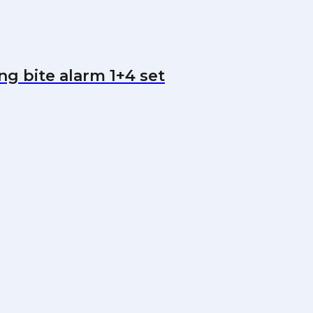
ng bite alarm 1+4 set