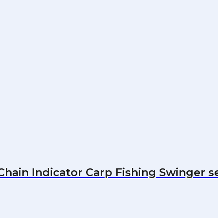
hain Indicator Carp Fishing Swinger s