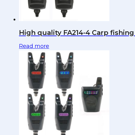
High quality FA214-4 Carp fishing 
Read more