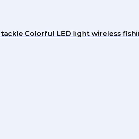
tackle Colorful LED light wireless fishi