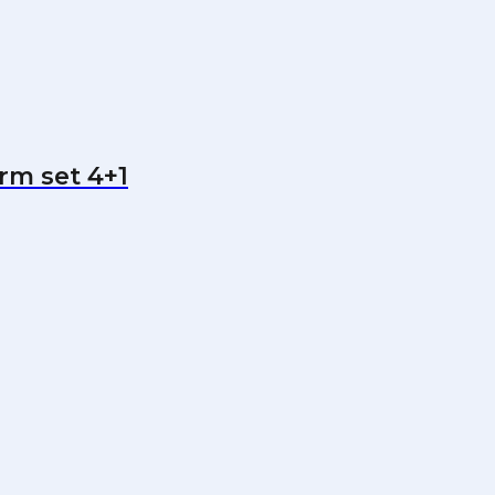
arm set 4+1