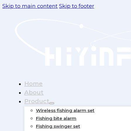
Skip to main content
Skip to footer
Home
About
Product
Wireless fishing alarm set
Fishing bite alarm
Fishing swinger set