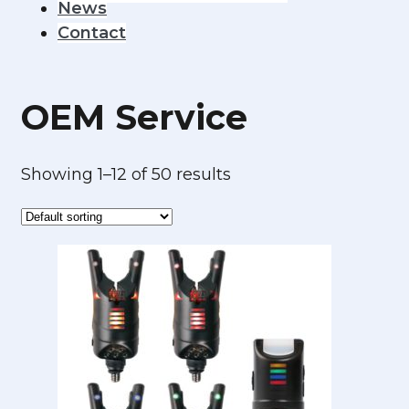
News
Contact
OEM Service
Showing 1–12 of 50 results