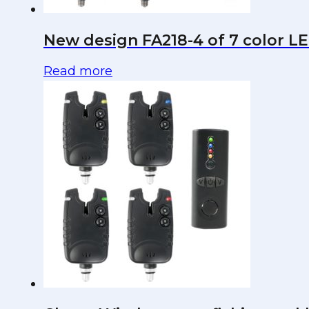
New design FA218-4 of 7 color LED
Read more