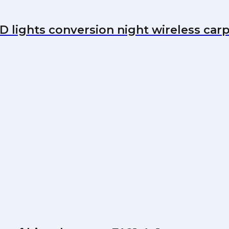
 lights conversion night wireless carp f