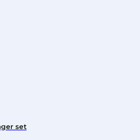
nger set