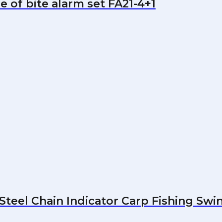
e of bite alarm set FA21-4+1
Steel Chain Indicator Carp Fishing Swi