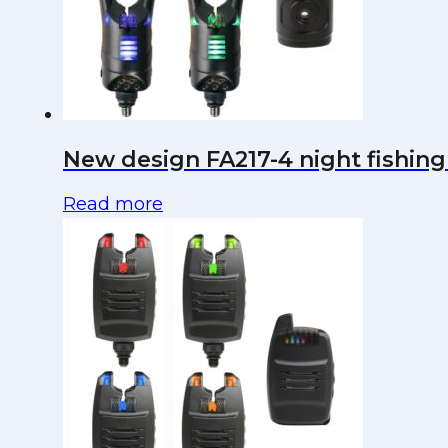
New design FA217-4 night fishing 
Read more