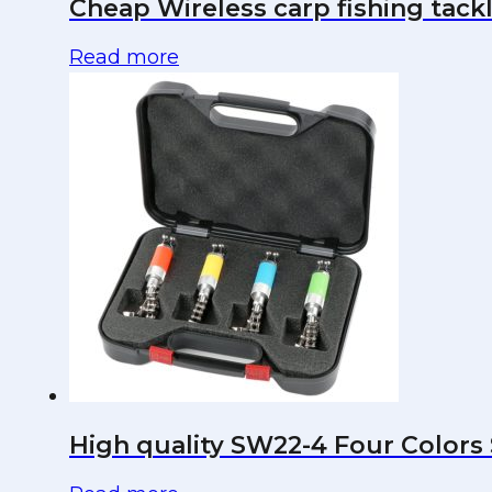
Cheap Wireless carp fishing tackl
Read more
High quality SW22-4 Four Colors 