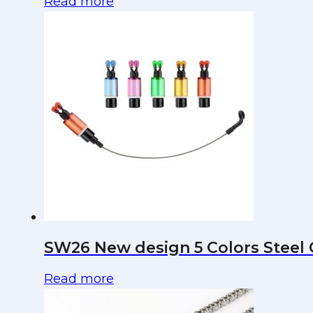
Read more
SW26 New design 5 Colors Steel C
Read more