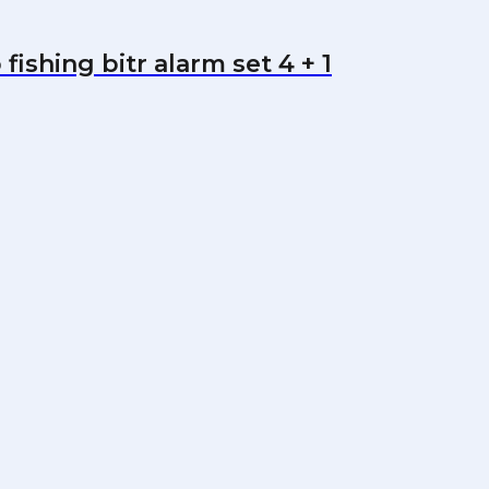
ishing bitr alarm set 4 + 1