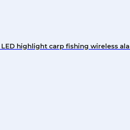
LED highlight carp fishing wireless al