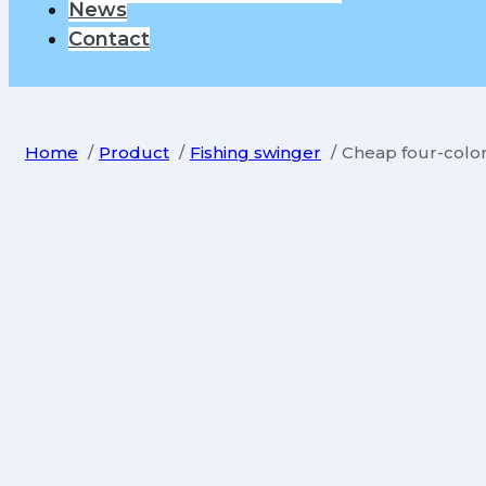
News
Contact
Home
Product
Fishing swinger
Cheap four-color