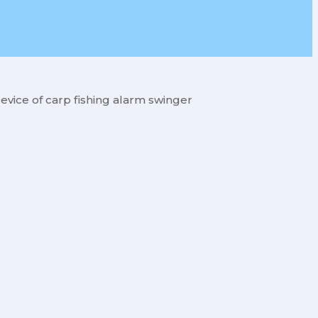
evice of carp fishing alarm swinger