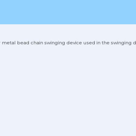
 metal bead chain swinging device used in the swinging d