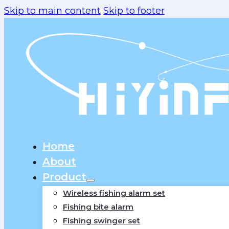
Skip to main content
Skip to footer
Home
About
Product
Wireless fishing alarm set
Fishing bite alarm
Fishing swinger set