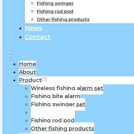
Fishing swinger
Fishing rod pod
Other fishing products
News
Contact
Home
About
Product
Wireless fishing alarm set
Fishing bite alarm
Fishing swinger set
Fishing swinger
Fishing rod pod
Other fishing products