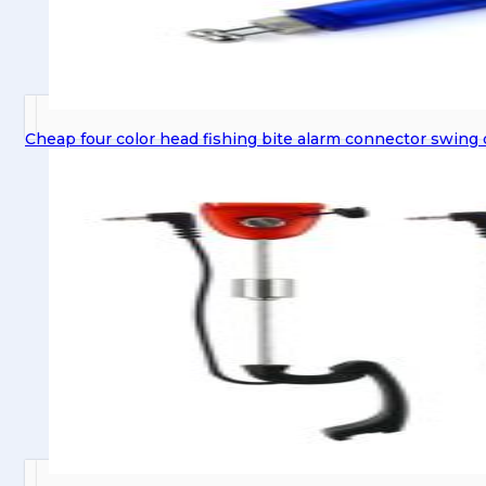
Cheap four color head fishing bite alarm connector swing