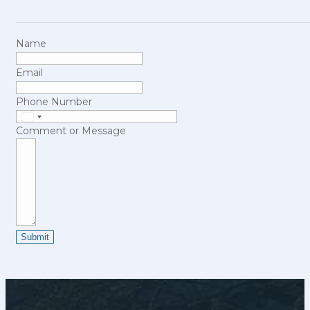
Name
Email
Phone Number
United
Comment or Message
States
+1
Submit