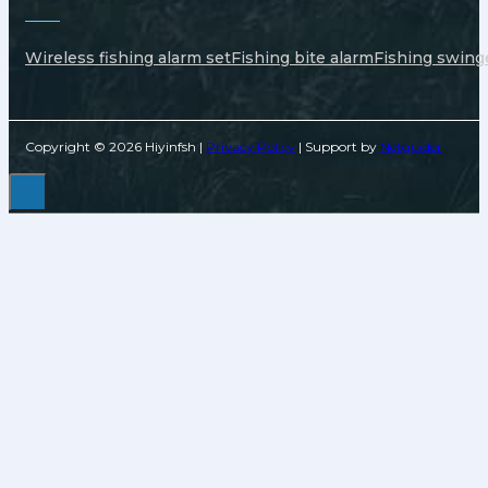
Wireless fishing alarm set
Fishing bite alarm
Fishing swing
Copyright © 2026 Hiyinfsh |
Privacy Policy
| Support by
Netguider