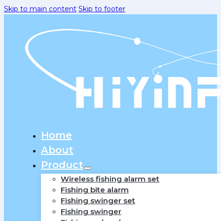
Skip to main content
Skip to footer
Home
About
Product
Wireless fishing alarm set
Fishing bite alarm
Fishing swinger set
Fishing swinger