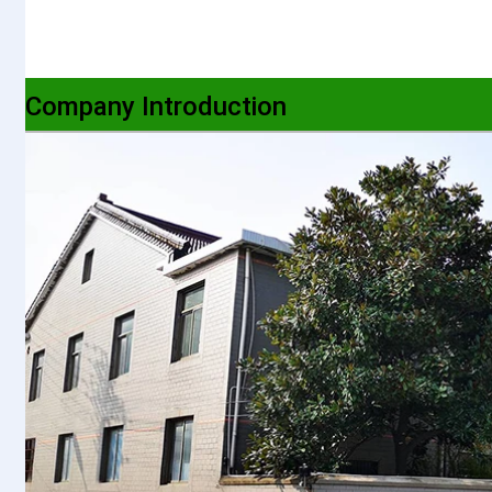
Company Introduction