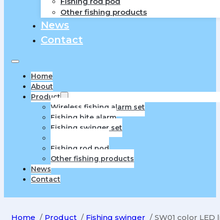
Fishing rod pod
Other fishing products
News
Contact
Home
About
Product
Wireless fishing alarm set
Fishing bite alarm
Fishing swinger set
Fishing swinger
Fishing rod pod
Other fishing products
News
Contact
Home
Product
Fishing swinger
SW01 color LED l