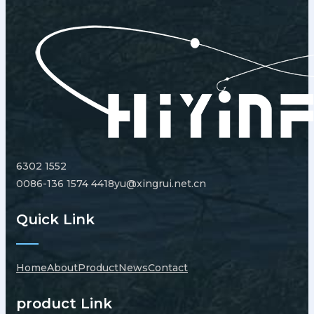
6302 1552
0086-136 1574 4418
yu@xingrui.net.cn
Quick Link
Home
About
Product
News
Contact
product Link