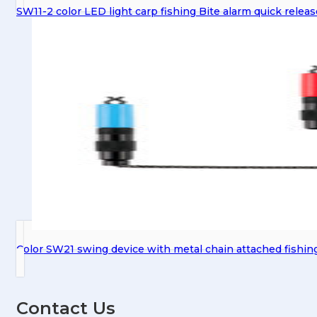
SW11-2 color LED light carp fishing Bite alarm quick relea
Color SW21 swing device with metal chain attached fishin
Contact Us