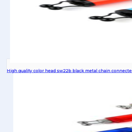
High quality color head sw22b black metal chain connected