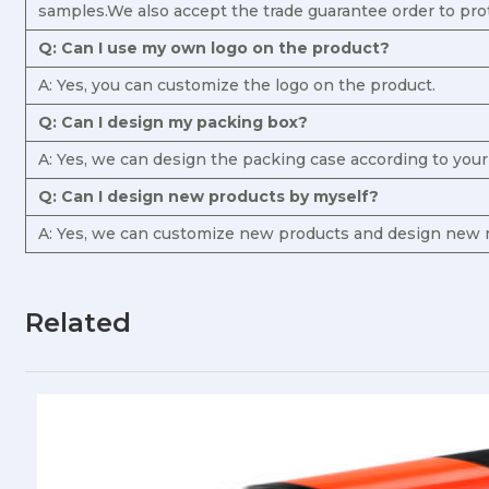
samples.We also accept the trade guarantee order to pro
Q: Can I use my own logo on the product?
A: Yes, you can customize the logo on the product.
Q: Can I design my packing box?
A: Yes, we can design the packing case according to you
Q: Can I design new products by myself?
A: Yes, we can customize new products and design new m
Related