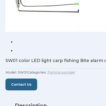
SW01 color LED light carp fishing Bite alarm
Model:
SW01
Categories:
Fishing swinger
Contact Us
Description