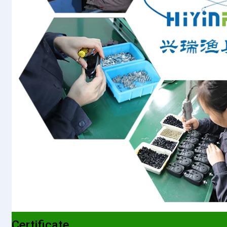
Certificate