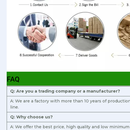
FAQ
Q: Are you a trading company or a manufacturer?
A: We are a factory with more than 10 years of producti
line.
Q: Why choose us?
A: We offer the best price, high quality and low minimum