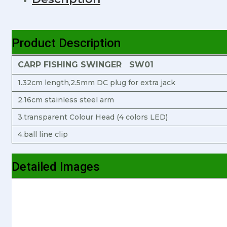
Product Description
CARP FISHING SWINGER SW01
1.32cm length,2.5mm DC plug for extra jack
2.16cm stainless steel arm
3.transparent Colour Head (4 colors LED)
4.ball line clip
Detailed Images