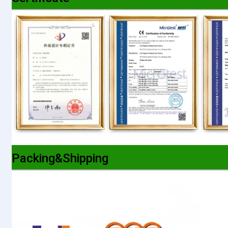
Packing&Shipping