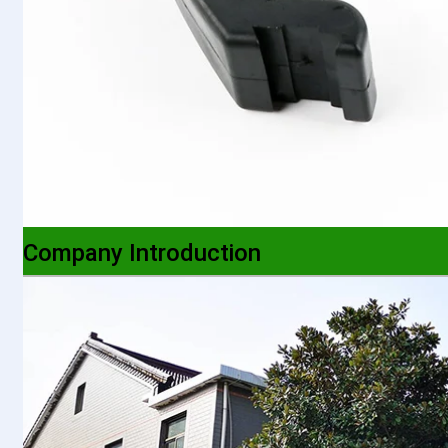
Company Introduction