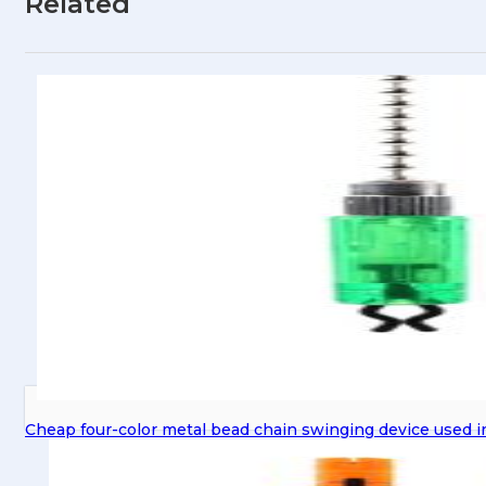
Related
Cheap four-color metal bead chain swinging device used in