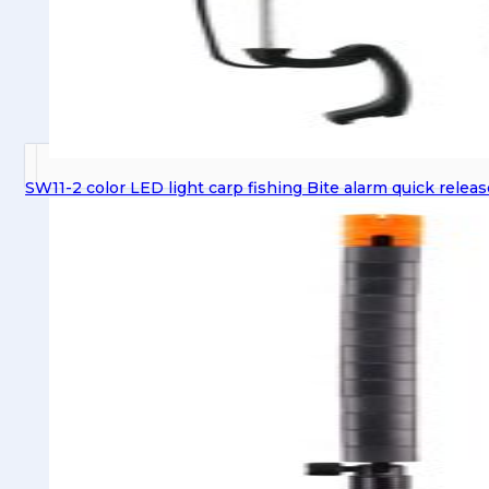
SW11-2 color LED light carp fishing Bite alarm quick relea