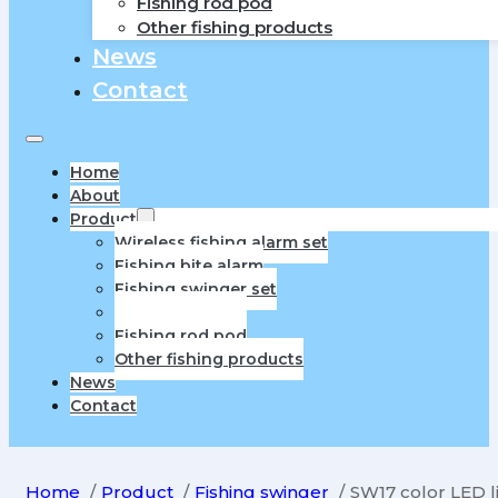
Fishing rod pod
Other fishing products
News
Contact
Home
About
Product
Wireless fishing alarm set
Fishing bite alarm
Fishing swinger set
Fishing swinger
Fishing rod pod
Other fishing products
News
Contact
Home
Product
Fishing swinger
SW17 color LED l