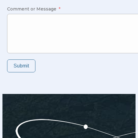
States
+1
Comment or Message
Submit