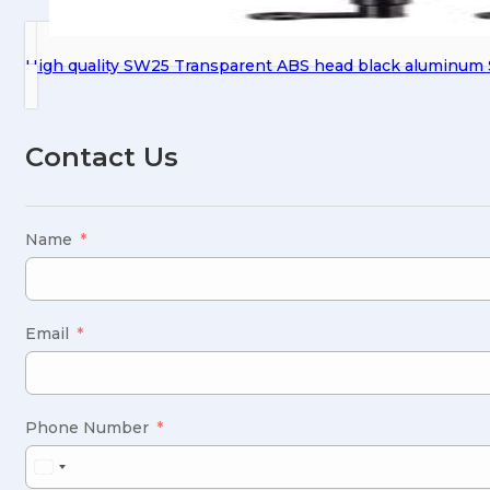
High quality SW25 Transparent ABS head black aluminum S
Contact Us
Name
Email
Phone Number
United