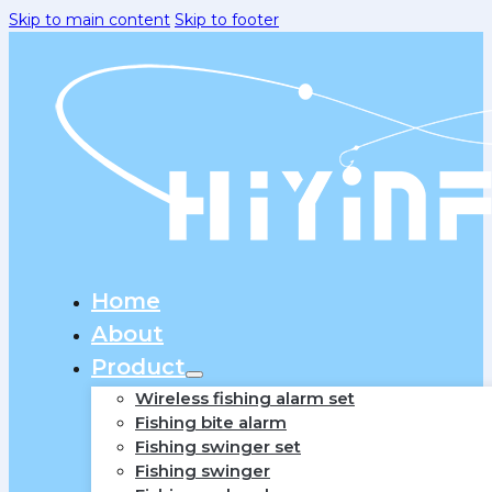
Skip to main content
Skip to footer
Home
About
Product
Wireless fishing alarm set
Fishing bite alarm
Fishing swinger set
Fishing swinger