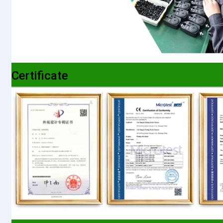
Certificate