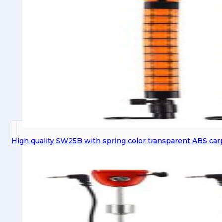
High quality SW25B with spring color transparent ABS car