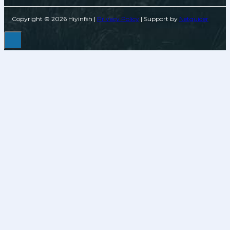
Copyright © 2026 Hiyinfsh |
Privacy Policy
| Support by
Netguider