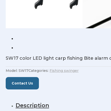
SW17 color LED light carp fishing Bite alarm
Model:
SW17
Categories:
Fishing swinger
Contact Us
Description