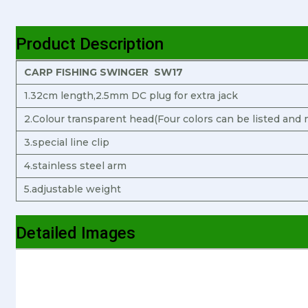
Product Description
CARP FISHING SWINGER SW17
1.32cm length,2.5mm DC plug for extra jack
2.Colour transparent head(Four colors can be listed and 
3.special line clip
4.stainless steel arm
5.adjustable weight
Detailed Images