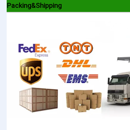
Packing&Shipping