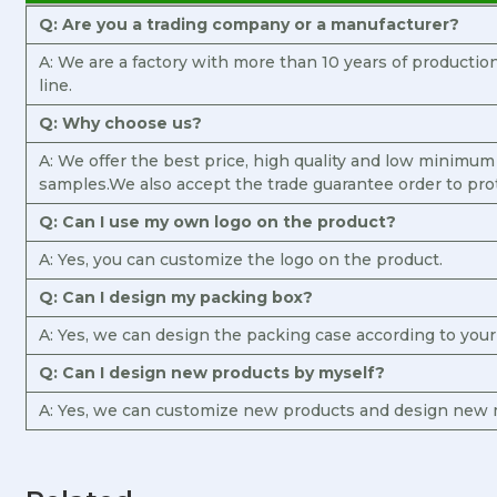
Q: Are you a trading company or a manufacturer?
A: We are a factory with more than 10 years of producti
line.
Q: Why choose us?
A: We offer the best price, high quality and low minimum
samples.We also accept the trade guarantee order to pro
Q: Can I use my own logo on the product?
A: Yes, you can customize the logo on the product.
Q: Can I design my packing box?
A: Yes, we can design the packing case according to you
Q: Can I design new products by myself?
A: Yes, we can customize new products and design new m