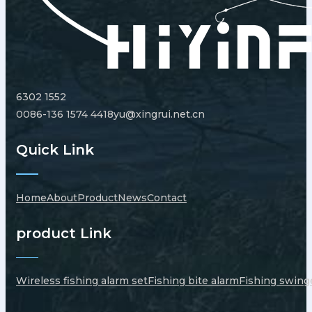
6302 1552
0086-136 1574 4418
yu@xingrui.net.cn
Quick Link
Home
About
Product
News
Contact
product Link
Wireless fishing alarm set
Fishing bite alarm
Fishing swing