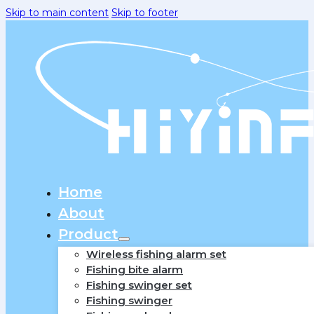
Skip to main content
Skip to footer
Home
About
Product
Wireless fishing alarm set
Fishing bite alarm
Fishing swinger set
Fishing swinger