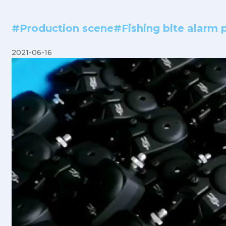
#Production scene#Fishing bite alarm p
2021-06-16