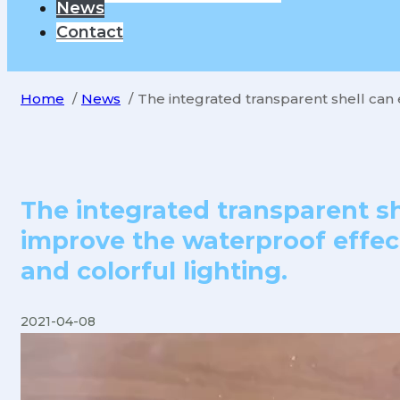
News
Contact
Home
News
The integrated transparent shell can 
The integrated transparent sh
improve the waterproof effec
and colorful lighting.
2021-04-08