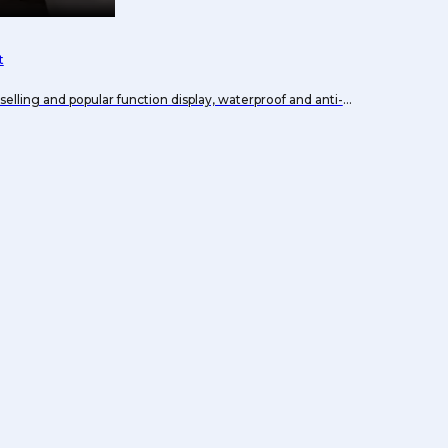
t
selling and popular function display, waterproof and anti-
t.