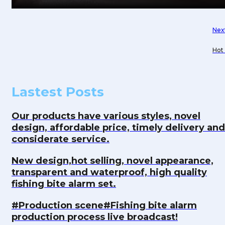
Nex
Hot 
thef
Lastest Posts
Our products have various styles, novel
design, affordable price, timely delivery and
considerate service.
New design,hot selling, novel appearance,
transparent and waterproof, high quality
fishing bite alarm set.
#Production scene#Fishing bite alarm
production process live broadcast!