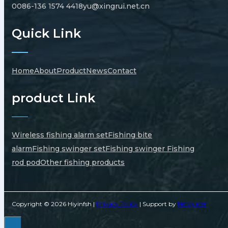
0086-136 1574 4418
yu@xingrui.net.cn
Quick Link
Home
About
Product
News
Contact
product Link
Wireless fishing alarm set
Fishing bite
alarm
Fishing swinger set
Fishing swinger
Fishing
rod pod
Other fishing products
Copyright © 2026 Hiyinfsh |
Privacy Policy
| Support by
Netguider