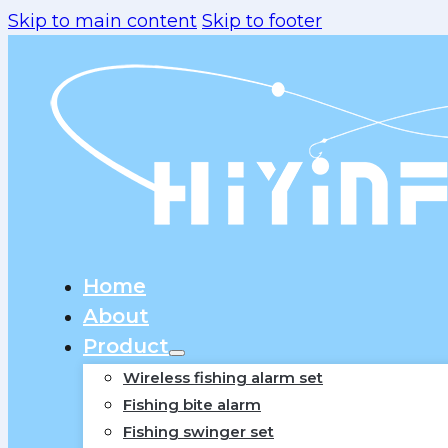
Skip to main content
Skip to footer
Home
About
Product
Wireless fishing alarm set
Fishing bite alarm
Fishing swinger set