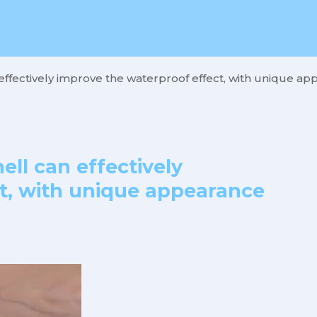
effectively improve the waterproof effect, with unique app
ell can effectively
t, with unique appearance