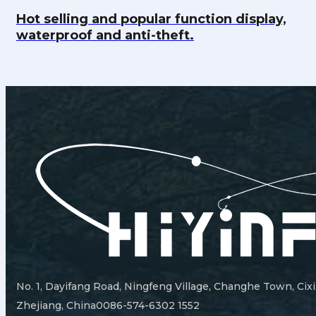
Hot selling and popular function display,
waterproof and anti-theft.
No. 1, Dayifang Road, Ningfeng Village, Changhe Town, Cixi
Zhejiang, China
0086-574-6302 1552