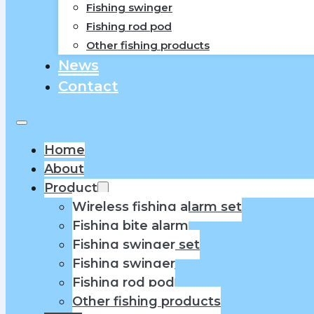
Fishing swinger
Fishing rod pod
Other fishing products
News
Contact
Home
About
Product
Wireless fishing alarm set
Fishing bite alarm
Fishing swinger set
Fishing swinger
Fishing rod pod
Other fishing products