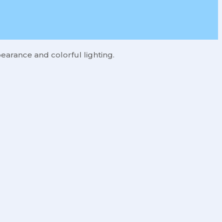
earance and colorful lighting.